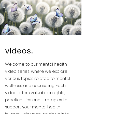
videos.
Welcome to our mental health
video series, where we explore
various topics related to mental
wellness and counseling. Each
video offers valuable insights,
practical tips and strategies to
support your mental health