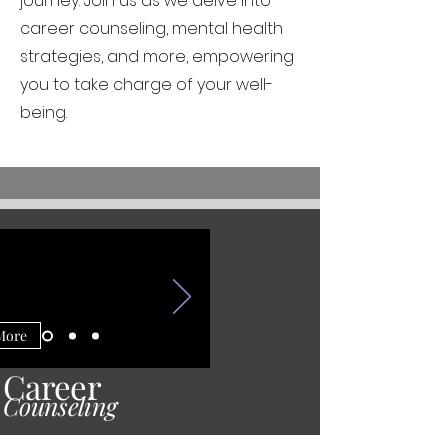
journey. Join us as we delve into
career counseling, mental health
strategies, and more, empowering
you to take charge of your well-
being.
More
Career
Counseling