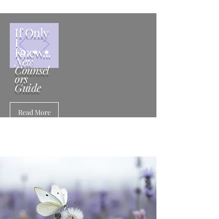
If Only
I
Knew...
New
Counsel
ors
Guide
Read More